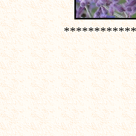
***********