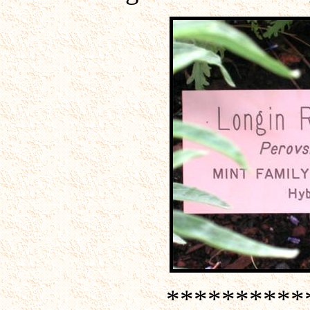
**********