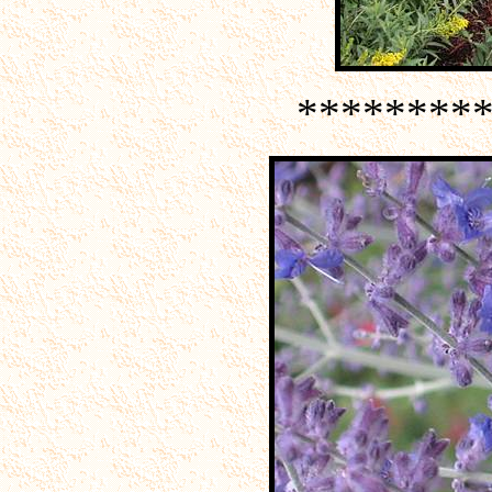
********