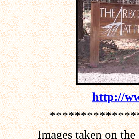
http://w
**************
Images taken on the