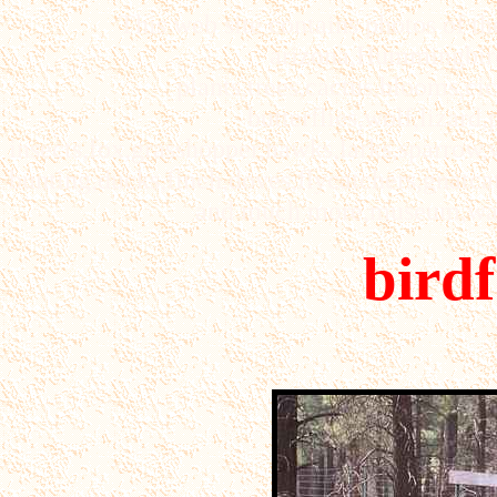
This web site contains photos of th
arizona,Hummingbirds
plants,trees,cactus,blooms,cic
butterflies,wolf,lizard
insects,fox,grasshopper,hawks,larks,sparrow
bunting,ducks,finch,doves,flycatchers,gnatcat
and much more,museum,wate
bird